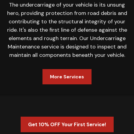
The undercarriage of your vehicle is its unsung
hero, providing protection from road debris and
contributing to the structural integrity of your
ride. It's also the first line of defense against the
elements and rough terrain. Our Undercarriage
Maintenance service is designed to inspect and
maintain all components beneath your vehicle.
More Services
Get 10% OFF Your First Service!