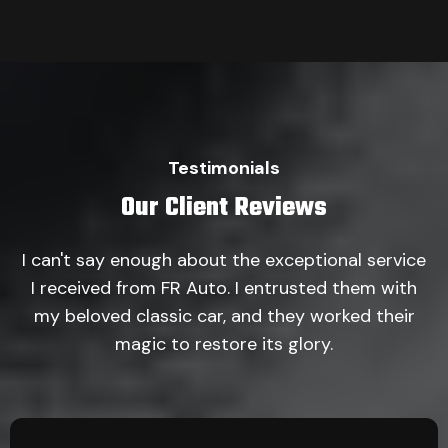
Testimonials
Our Client Reviews
I can't say enough about the exceptional service
I received from FR Auto. I entrusted them with
my beloved classic car, and they worked their
magic to restore its glory.