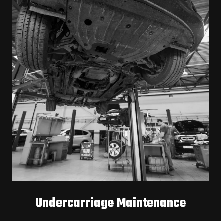
Undercarriage Maintenance