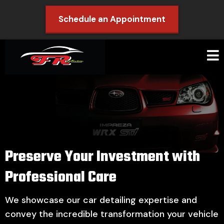
Schedule an Appointment
Preserve Your Investment with
Professional Care
We showcase our car detailing expertise and
convey the incredible transformation your vehicle