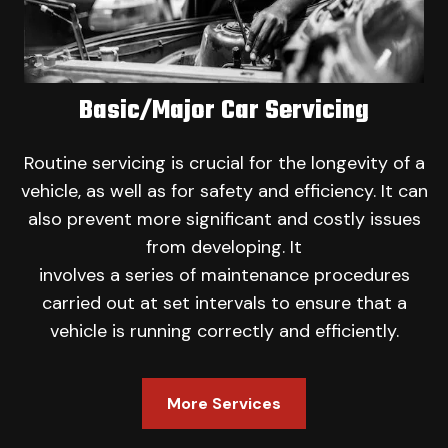
Basic/Major Car Servicing
Routine servicing is crucial for the longevity of a
vehicle, as well as for safety and efficiency. It can
also prevent more significant and costly issues
from developing. It
involves a series of maintenance procedures
carried out at set intervals to ensure that a
vehicle is running correctly and efficiently.
More Services