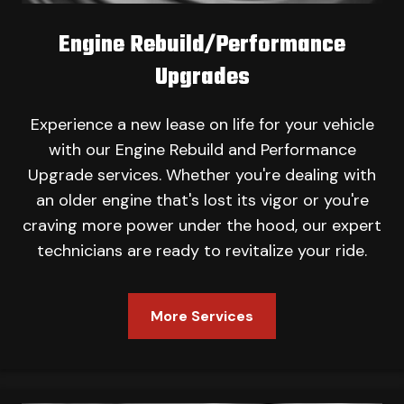
Engine Rebuild/Performance
Upgrades
Experience a new lease on life for your vehicle
with our Engine Rebuild and Performance
Upgrade services. Whether you're dealing with
an older engine that's lost its vigor or you're
craving more power under the hood, our expert
technicians are ready to revitalize your ride.
More Services