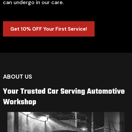
can undergo in our care.
Get 10% OFF Your First Service!
ABOUT US
Your Trusted Car Serving Automotive
Workshop