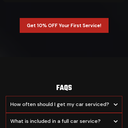
Get 10% OFF Your First Service!
FAQS
How often should I get my car serviced?
What is included in a full car service?