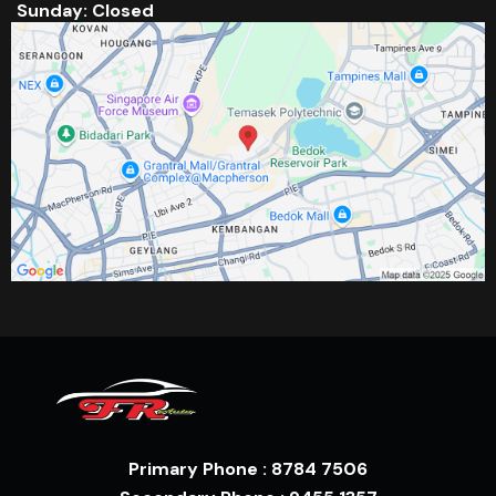
Sunday: Closed
Primary Phone : 8784 7506