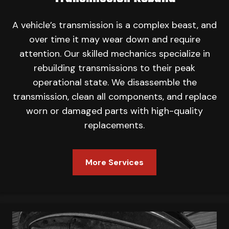
A vehicle’s transmission is a complex beast, and
over time it may wear down and require
attention. Our skilled mechanics specialize in
rebuilding transmissions to their peak
operational state. We disassemble the
transmission, clean all components, and replace
worn or damaged parts with high-quality
replacements.
More Services