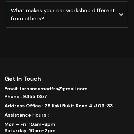
What makes your car workshop different
from others?
Get In Touch
Email: farhansamadfra@gmail.com
Phone : 9455 1357
Address Office : 25 Kaki Bukit Road 4 #06-83
Assistance Hours :
Mon – Fri: 10am-6pm
Saturday: 10am-2pm