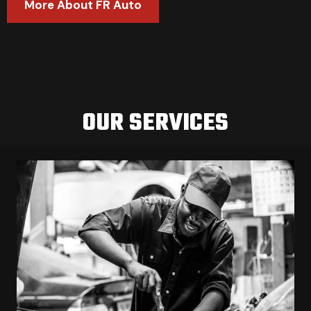
More About FR Auto
OUR SERVICES