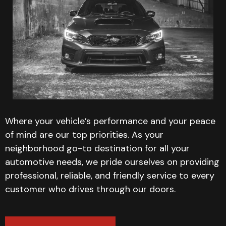
Where your vehicle’s performance and your peace
of mind are our top priorities. As your
neighborhood go-to destination for all your
automotive needs, we pride ourselves on providing
professional, reliable, and friendly service to every
customer who drives through our doors.