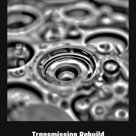
Transmission Rebuild