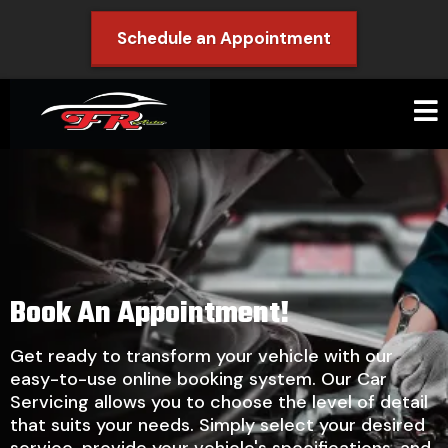
Schedule an Appointment
Book An Appointment!
Get ready to transform your vehicle with our
easy-to-use online booking system. Our Car
Servicing allows you to choose the level of detail
that suits your needs. Simply select your desired
service, provide your vehicle's specifications, and