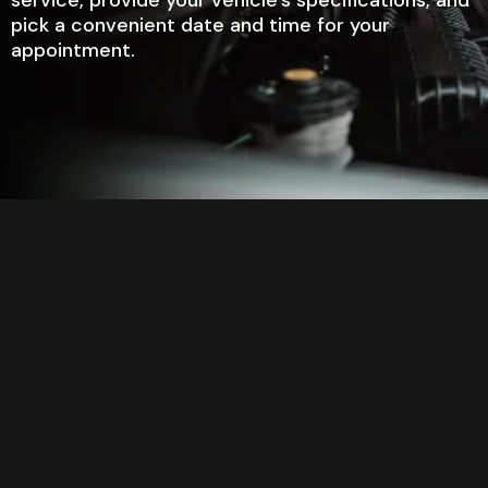
pick a convenient date and time for your
appointment.