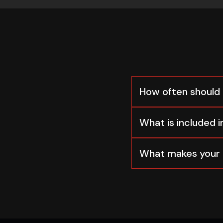
How often should 
What is included in
What makes your 