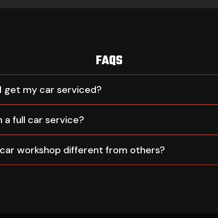
FAQS
I get my car serviced?
 a full car service?
car workshop different from others?