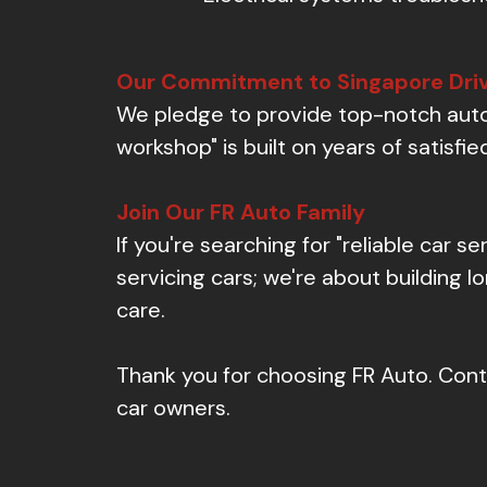
Our Commitment to Singapore Dri
We pledge to provide top-notch autom
workshop" is built on years of satisf
Join Our FR Auto Family
If you're searching for "reliable car se
servicing cars; we're about building 
care.
Thank you for choosing FR Auto. Conta
car owners.