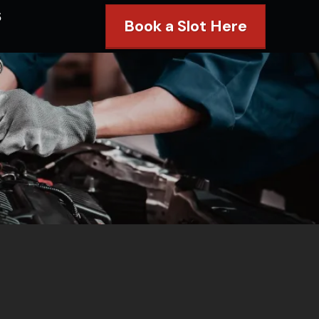
s
Book a Slot Here