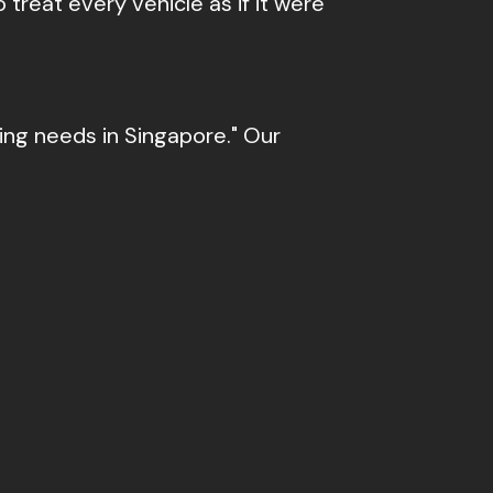
 treat every vehicle as if it were
cing needs in Singapore." Our