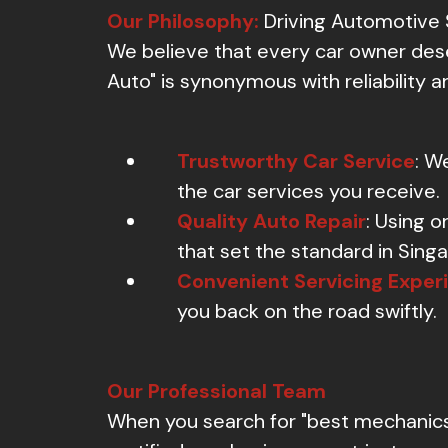
Our Philosophy:
Driving Automotive 
We believe that every car owner dese
Auto" is synonymous with reliability an
Trustworthy Car Service
: W
the car services you receive.
Quality Auto Repair
: Using o
that set the standard in Sing
Convenient Servicing Exper
you back on the road swiftly.
Our Professional Team
When you search for "best mechanics n