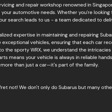
ervicing and repair workshop renowned in Singap
 your automotive needs. Whether you’re looking fo
your search leads to us - a team dedicated to deli
ialized expertise in maintaining and repairing Sub
exceptional vehicles, ensuring that each car rec
to the sporty WRX, we understand the intricacie
rts means your vehicle is always in reliable hands
 more than just a car—it's part of the family.
fret not! We don't only do Subarus but many oth