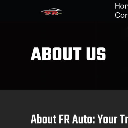
Ho
Con
ABOUT US
About FR Auto: Your T