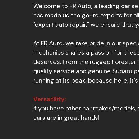
Welcome to FR Auto, a leading car s
has made us the go-to experts for all
"expert auto repair," we ensure that 
At FR Auto, we take pride in our spec
mechanics shares a passion for these 
deserves. From the rugged Forester 
quality service and genuine Subaru pa
running at its peak, because here, it's
Versatility:
If you have other car makes/models, 
cars are in great hands!