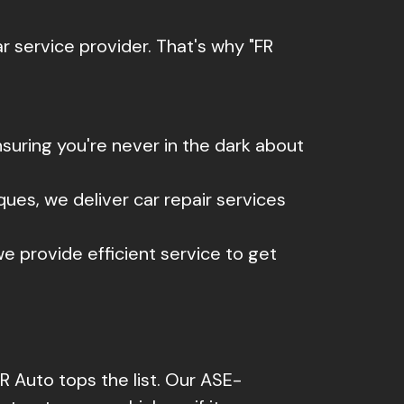
 service provider. That's why "FR
uring you're never in the dark about
ques, we deliver car repair services
e provide efficient service to get
R Auto tops the list. Our ASE-