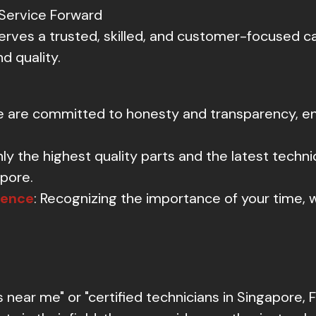
Service Forward
rves a trusted, skilled, and customer-focused car
d quality.
e are committed to honesty and transparency, ens
nly the highest quality parts and the latest techni
apore.
ience
: Recognizing the importance of your time, w
ear me" or "certified technicians in Singapore, F