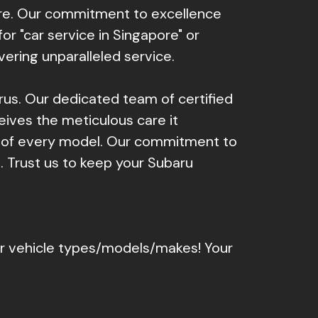
ore. Our commitment to excellence
r "car service in Singapore" or
vering unparalleled service.
arus. Our dedicated team of certified
eives the meticulous care it
s of every model. Our commitment to
. Trust us to keep your Subaru
er vehicle types/models/makes! Your