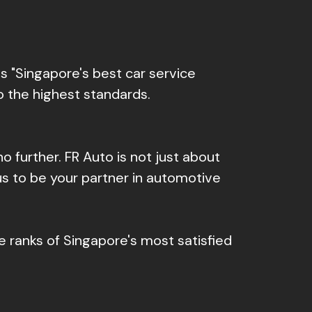
 "Singapore's best car service
o the highest standards.
 no further. FR Auto is not just about
us to be your partner in automotive
e ranks of Singapore's most satisfied