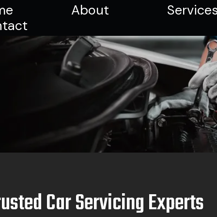
me
About
Service
tact
rusted Car Servicing Experts