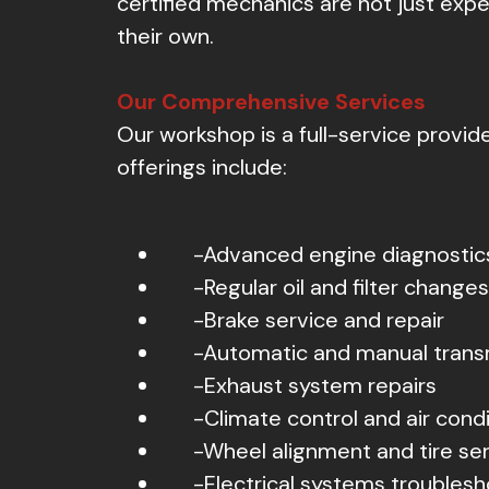
certified mechanics are not just expert
their own.
Our Comprehensive Services
Our workshop is a full-service provid
offerings include:
-Advanced engine diagnostic
-Regular oil and filter changes
-Brake service and repair
-Automatic and manual trans
-Exhaust system repairs
-Climate control and air condi
-Wheel alignment and tire se
-Electrical systems troublesh