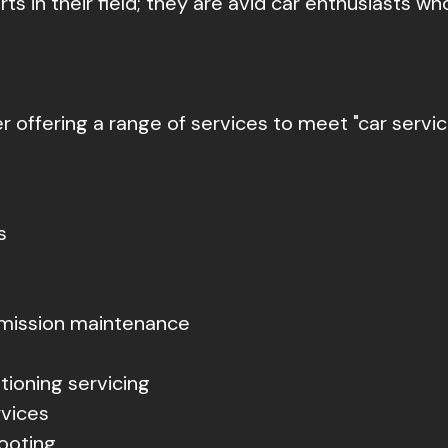
s in their field; they are avid car enthusiasts who
er offering a range of services to meet "car servi
s
mission maintenance
tioning servicing
rvices
ooting