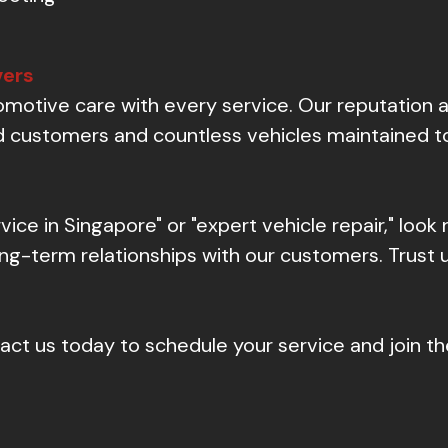
vers
otive care with every service. Our reputation as
ied customers and countless vehicles maintained t
rvice in Singapore" or "expert vehicle repair," look
long-term relationships with our customers. Trust 
ct us today to schedule your service and join th